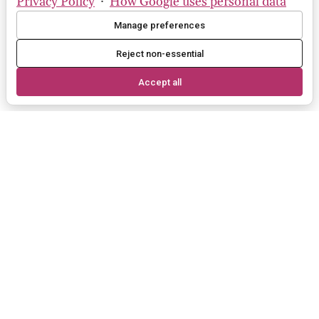
Privacy Policy
·
How Google uses personal data
Manage preferences
Reject non-essential
Accept all
More brands
these brands are exclusive to Bloom
in UK