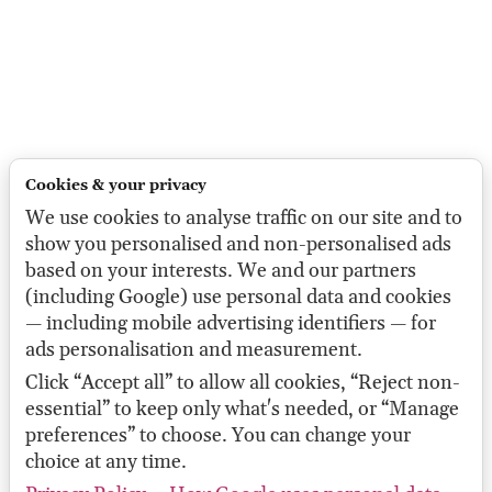
Cookies & your privacy
We use cookies to analyse traffic on our site and to
show you personalised and non-personalised ads
based on your interests. We and our partners
(including Google) use personal data and cookies
— including mobile advertising identifiers — for
ads personalisation and measurement.
Click “Accept all” to allow all cookies, “Reject non-
essential” to keep only what's needed, or “Manage
preferences” to choose. You can change your
choice at any time.