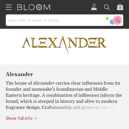
0
Alexander
The house of
Alexander
carries clear influences from its
founder and namesake's Scandinavian and Middle
Eastern heritage. A combination of influences inform the
brand, which is steeped in history and alive to modern
fragrance design. Craftsmanship and generous use of
expensive materials result in a level of luxury that
Show full info
delivers an inspiring and elegant olfactory experience.