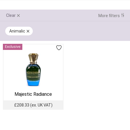
Clear
More filters
Animalic
Exclusive
Majestic Radiance
£208.33
(ex. UK VAT)