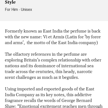
Style
For Him
Unisex
Formerly known as East India the perfume is back
with the new name: Vi et Armis (Latin for 'by force
and arms', the motto of the East India company)
The olfactory references in the perfume are
exploring Britain’s complex relationship with other
nations and its dominance of international sea
trade across the centuries, this heady, narcotic
scent challenges as much as it beguiles.
Using imported and exported goods of the East
India Company as its key notes, this addictive
fragrance recalls the words of George Bernard
Shaw: “Emotional excitement reaches men through