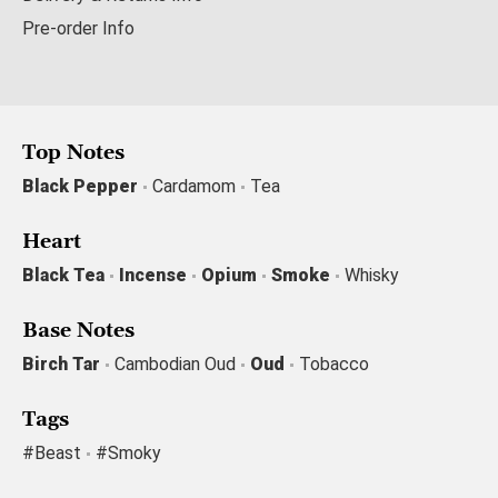
Pre-order Info
Top Notes
Black Pepper
Cardamom
Tea
Heart
Black Tea
Incense
Opium
Smoke
Whisky
Base Notes
Birch Tar
Cambodian Oud
Oud
Tobacco
Tags
#beast
#smoky