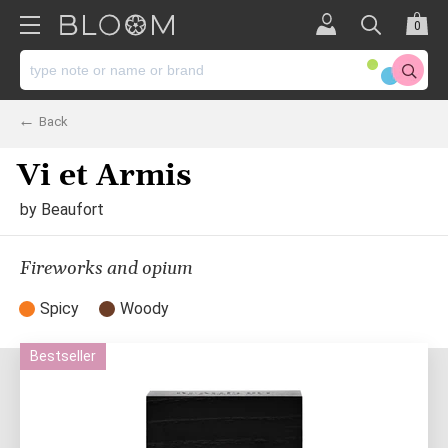
0
Back
Vi et Armis
by
Beaufort
Fireworks and opium
Spicy
Woody
Bestseller