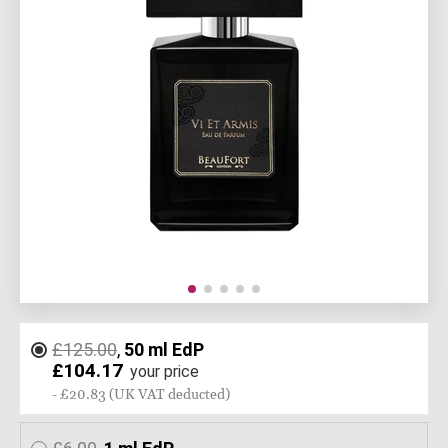
£125.00
,
50 ml EdP
£104.17
your price
- £20.83 (UK VAT deducted)