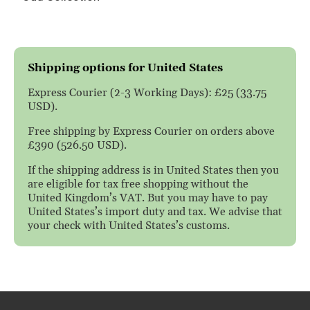
Shipping options for United States
Express Courier (2-3 Working Days): £25 (33.75
USD).
Free shipping by Express Courier on orders above
£390 (526.50 USD).
If the shipping address is in United States then you
are eligible for tax free shopping without the
United Kingdom’s VAT. But you may have to pay
United States’s import duty and tax. We advise that
your check with United States’s customs.