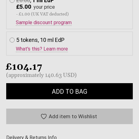
£6.00
,
1 ml EdP
£5.00
your price
- £1.00 (UK VAT deducted)
Sample discount program
5 tokens, 10 ml EdP
What's this? Learn more
£104.17
(approximately 140.63 USD)
ADD TO BAG
Add item to Wishlist
Delivery & Returns Info