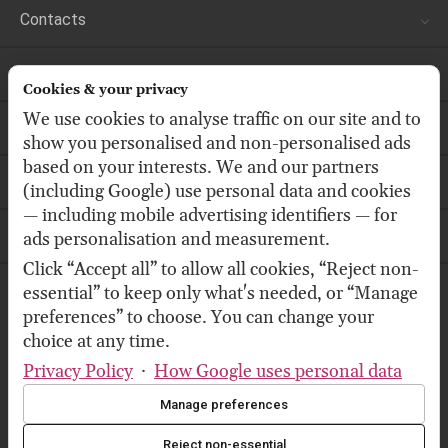
Contacts
Customer Services
Cookies & your privacy
We use cookies to analyse traffic on our site and to
Store
show you personalised and non-personalised ads
based on your interests. We and our partners
Follow us
(including Google) use personal data and cookies
— including mobile advertising identifiers — for
Our Newsletter
ads personalisation and measurement.
Click “Accept all” to allow all cookies, “Reject non-
essential” to keep only what's needed, or “Manage
We accept:
preferences” to choose. You can change your
choice at any time.
Privacy Policy
·
How Google uses personal data
We deliver by:
Manage preferences
Reject non-essential