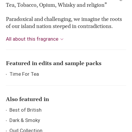
Tea, Tobacco, Opium, Whisky and religion”
Paradoxical and challenging, we imagine the roots
of our island nation steeped in contradictions.
All about this fragrance
Featured in edits and sample packs
Time For Tea
Also featured in
Best of British
Dark & Smoky
Oud Collection